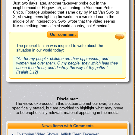
Just two days later, another takeover broke out in the
neighborhood of Hegewisch, according to Alderman Peter
Chico. Footage uploaded that same day by Matt Van Swol to
X, showing teens lighting fireworks in a wrecked car in the
middle of an intersection. Swol wrote that the video seems
like something from a 'third world country, not America.'
Our comment
The prophet Isaiah was inspired to write about the
situation in our world today:
"As for my people, children are their oppressors, and
women rule over them. O my people, they which lead thee
cause thee to err, and destroy the way of thy paths."
(Isaiah 3:12)
Disclaimer:
The views expressed in this section are not our own, unless
specifically stated, but are provided to highlight what may prove
to be prophetically relevant material appearing in the media.
News Items with Comments
Dystopian Video Shows Hellish 'Teen Takeover'