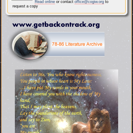
Read online
or contact
office@cogiw.org
to
request a copy