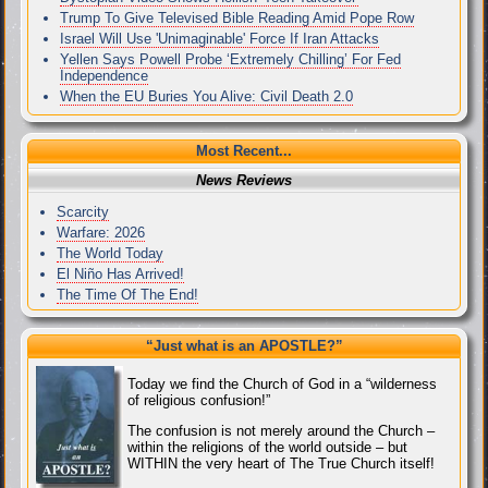
Trump To Give Televised Bible Reading Amid Pope Row
Israel Will Use 'Unimaginable' Force If Iran Attacks
Yellen Says Powell Probe ‘Extremely Chilling’ For Fed
Independence
When the EU Buries You Alive: Civil Death 2.0
Most Recent...
News Reviews
Scarcity
Warfare: 2026
The World Today
El Niño Has Arrived!
The Time Of The End!
“Just what
is
an APOSTLE?”
Today we find the Church of God in a “wilderness
of religious confusion!”
The confusion is not merely around the Church –
within the religions of the world outside – but
WITHIN the very heart of The True Church itself!