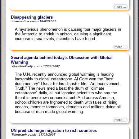
more ...
Disappearing glaciers
timesonline.com - 18/03/2007
A mysterious phenomenon is causing four major glaciers in
the Antarctic to shrink in unison, causing a significant
increase in sea levels, scientists have found.
more ...
Secret agenda behind today's Obsession with Global
Warming
WorldNetDaily.com - 17/03/2007
The U.N. recently announced global warming is leading
inexorably to global catastrophe. Al Gore won the "best
documentary" Oscar for his disaster film "An Inconvenient
Truth." The news media beat the drum of "climate
catastrophe" daily, all but ignoring scientists who say the
threat is overblown or nonexistent. And across America,
school children are frightened to death with tales of rising
oceans, monster tornadoes, droughts and millions dying all
because of man-made global warming.
more ...
UN predicts huge migration to rich countries
Telegraph.co.uk - 17/03/2007