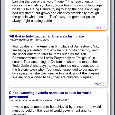
banning the use of the word "nigger." The resolution, of
course, is entirely symbolic, since trying to control language
by fiat is like King Canute trying to stop the tide. Language
isn't legislated, but grows and changes organically through
the people who speak it. That's why the grammar police
always fight a losing battle.
more ...
'All that is holy' gagged at America's birthplace
WorldNetDaily.com - 15/03/2007
Tour guides at the American birthplace of Jamestown, Va.,
are being prevented from explaining Christian history, and
are under orders to refer to items such as the Ten
Commandments and Lord's Prayer only as "religious" in
nature. That according to California pastor and researcher
Todd DuBord who says he was stunned on a recent tour of
the historic town when "our guide responded to our inquiry
by saying that she was 'unable to speak about the plaques.
We are only allowed to say they are religious plaques.'"
more ...
Global warming hysteria serves as excuse for world
government
Prisonplanet.com by Daniel Taylor - 14/03/2007
If world government is to be achieved by consent, the world
must be sold on the idea of world government and its
necessity.