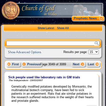
Prophetic News
Show Latest
Show All
Results per page:
Show Advanced Options
First
Previous
Page 3049 of 3089
Next
Last
Sick people used like laboratory rats in GM trials
The Independent - 19/03/2007
Genetically modified potatoes developed by Monsanto, the
multinational biotech company, have been fed to sick
patients in an experiment. Rats that ate similar potatoes in
the research suffered reductions in the weight of their hearts
and prostate glands.