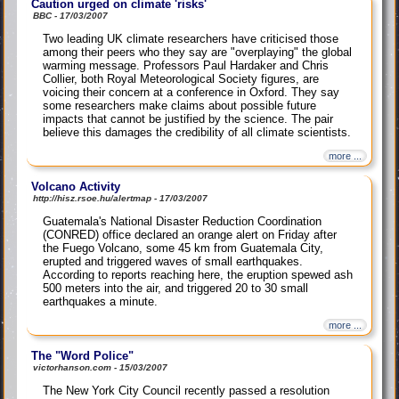
Caution urged on climate 'risks'
BBC - 17/03/2007
Two leading UK climate researchers have criticised those
among their peers who they say are "overplaying" the global
warming message. Professors Paul Hardaker and Chris
Collier, both Royal Meteorological Society figures, are
voicing their concern at a conference in Oxford. They say
some researchers make claims about possible future
impacts that cannot be justified by the science. The pair
believe this damages the credibility of all climate scientists.
more ...
Volcano Activity
http://hisz.rsoe.hu/alertmap - 17/03/2007
Guatemala's National Disaster Reduction Coordination
(CONRED) office declared an orange alert on Friday after
the Fuego Volcano, some 45 km from Guatemala City,
erupted and triggered waves of small earthquakes.
According to reports reaching here, the eruption spewed ash
500 meters into the air, and triggered 20 to 30 small
earthquakes a minute.
more ...
The "Word Police"
victorhanson.com - 15/03/2007
The New York City Council recently passed a resolution