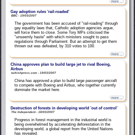
more ...
Gay adoption rules 'rail-roaded'
BBC - 19/03/2007
The government has been accused of "rail-roading" through
gay equality laws that, Catholic adoption agencies argue,
will force them to close. Some Tory MPs criticised the
"unseemly haste" with which ministers sought to pass
regulations through Parliament. But an attempt to get them
thrown out was defeated, by 310 votes to 100.
more ...
China approves plan to build large jet to rival Boeing,
Airbus
turkishpress.com - 19/03/2007
China has approved a plan to build large passenger aircraft
to compete with Boeing and Airbus, who together currently
dominate the market here.
more ...
Destruction of forests in developing world 'out of control'
The Independent - 18/03/2007
Progress in forest management in the industrial world is
being overwhelmed by accelerating deforestation in the
developing world, a global report from the United Nations
has revealed.