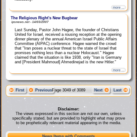
more ...
The Religious Right's New Bugbear
ipsnews.net - 14/03/2007
Last Sunday, Pastor John Hagee, the founder of Christians
United for Israel, received a rousing reception at the opening
dinner plenary of the annual American Israel Public Affairs
Committee (AIPAC) conference. Hagee warned the crowd
that "Iran poses a nuclear threat to the state of Israel that
promises nothing less than a nuclear Holocaust." Hagee
claimed that the situation is like 1938, only "Iran is Germany
and [President Mahmoud] Ahmedinejad is the new Hitler."
more ...
First
Previous
Page 3049 of 3089
Next
Last
Disclaimer:
The views expressed in this section are not our own, unless
specifically stated, but are provided to highlight what may prove
to be prophetically relevant material appearing in the media.
News Items with Comments