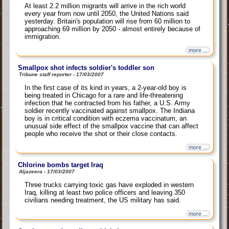
At least 2.2 million migrants will arrive in the rich world
every year from now until 2050, the United Nations said
yesterday. Britain's population will rise from 60 million to
approaching 69 million by 2050 - almost entirely because of
immigration.
more ...
Smallpox shot infects soldier's toddler son
Tribune staff reporter - 17/03/2007
In the first case of its kind in years, a 2-year-old boy is
being treated in Chicago for a rare and life-threatening
infection that he contracted from his father, a U.S. Army
soldier recently vaccinated against smallpox. The Indiana
boy is in critical condition with eczema vaccinatum, an
unusual side effect of the smallpox vaccine that can affect
people who receive the shot or their close contacts.
more ...
Chlorine bombs target Iraq
Aljazeera - 17/03/2007
Three trucks carrying toxic gas have exploded in western
Iraq, killing at least two police officers and leaving 350
civilians needing treatment, the US military has said.
more ...