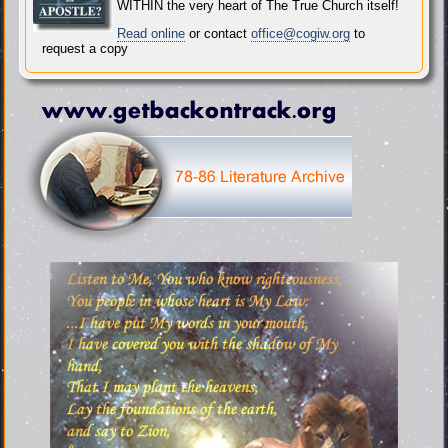
WITHIN the very heart of The True Church itself!
Read online
or contact
office@cogiw.org
to
request a copy