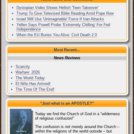
Dystopian Video Shows Hellish 'Teen Takeover'
Trump To Give Televised Bible Reading Amid Pope Row
Israel Will Use 'Unimaginable' Force If Iran Attacks
Yellen Says Powell Probe ‘Extremely Chilling’ For Fed
Independence
When the EU Buries You Alive: Civil Death 2.0
Most Recent...
News Reviews
Scarcity
Warfare: 2026
The World Today
El Niño Has Arrived!
The Time Of The End!
“Just what
is
an APOSTLE?”
Today we find the Church of God in a “wilderness
of religious confusion!”
The confusion is not merely around the Church –
within the religions of the world outside – but