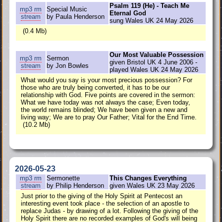
Psalm 119 (He) - Teach Me
mp3
rm
Special Music
Eternal God
stream
by Paula Henderson
sung Wales UK 24 May 2026
(0.4 Mb)
Our Most Valuable Possession
mp3
rm
Sermon
given Bristol UK 4 June 2006 -
stream
by Jon Bowles
played Wales UK 24 May 2026
What would you say is your most precious possession? For
those who are truly being converted, it has to be our
relationship with God. Five points are covered in the sermon:
What we have today was not always the case; Even today,
the world remains blinded; We have been given a new and
living way; We are to pray Our Father; Vital for the End Time.
(10.2 Mb)
2026-05-23
mp3
rm
Sermonette
This Changes Everything
stream
by Philip Henderson
given Wales UK 23 May 2026
Just prior to the giving of the Holy Spirit at Pentecost an
interesting event took place - the selection of an apostle to
replace Judas - by drawing of a lot. Following the giving of the
Holy Spirit there are no recorded examples of God's will being