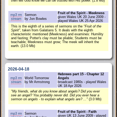
then will God know we can be trusted with His power. (1.8 Mb)
Fruit of the Spirit - Meekness
mp3
rm
Sermon
given Wales UK 20 June 2009 -
stream
by Jon Bowles
played Wales UK 25 Apr 2026
This is the eighth of a series of sermons on the
"Fruit of the
Spirit"
, taken from Galatians 5. It deals with the eighth
characteristic mentioned (Meekness) and examines: Humility
and fasting; Potter's clay must be pliable; Students must be
teachable; Meekness must grow; The meek will inherit the
earth. (13.0 Mb)
2026-04-18
Hebrews part 15 - Chapter 12
mp3
rm
World Tomorrow
Angels
stream
by Mr Armstrong
broadcast 1980s - played Wales
UK 18 Apr 2026
"My friends, what do you know about angels? Did you ever
see an angel? You probably never did. Did you ever hear a
sermon on angels - to explain what angels are? ..."
(3.0 Mb)
Fruit of the Spirit - Faith
mp3
rm
Sermon
given UK 13 June 2009 - played