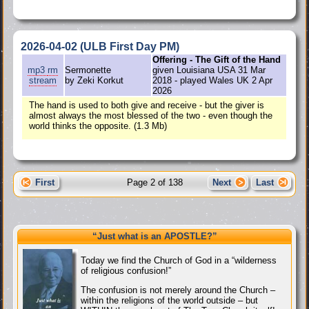
2026-04-02 (ULB First Day PM)
Offering - The Gift of the Hand
mp3
rm
Sermonette
given Louisiana USA 31 Mar
stream
by Zeki Korkut
2018 - played Wales UK 2 Apr
2026
The hand is used to both give and receive - but the giver is
almost always the most blessed of the two - even though the
world thinks the opposite. (1.3 Mb)
First
Page 2 of 138
Next
Last
“Just what
is
an APOSTLE?”
Today we find the Church of God in a “wilderness
of religious confusion!”
The confusion is not merely around the Church –
within the religions of the world outside – but