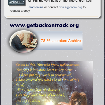
WITHIN the very heart of The True Church itself!
Read online
or contact
office@cogiw.org
to
request a copy