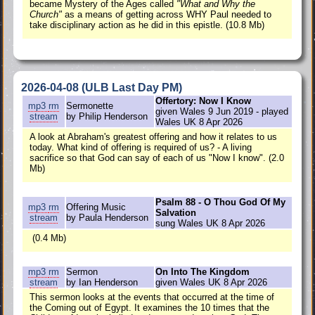
became Mystery of the Ages called
"What and Why the
Church"
as a means of getting across WHY Paul needed to
take disciplinary action as he did in this epistle. (10.8 Mb)
2026-04-08 (ULB Last Day PM)
Offertory: Now I Know
mp3
rm
Sermonette
given Wales 9 Jun 2019 - played
stream
by Philip Henderson
Wales UK 8 Apr 2026
A look at Abraham's greatest offering and how it relates to us
today. What kind of offering is required of us? - A living
sacrifice so that God can say of each of us "Now I know". (2.0
Mb)
Psalm 88 - O Thou God Of My
mp3
rm
Offering Music
Salvation
stream
by Paula Henderson
sung Wales UK 8 Apr 2026
(0.4 Mb)
mp3
rm
Sermon
On Into The Kingdom
stream
by Ian Henderson
given Wales UK 8 Apr 2026
This sermon looks at the events that occurred at the time of
the Coming out of Egypt. It examines the 10 times that the