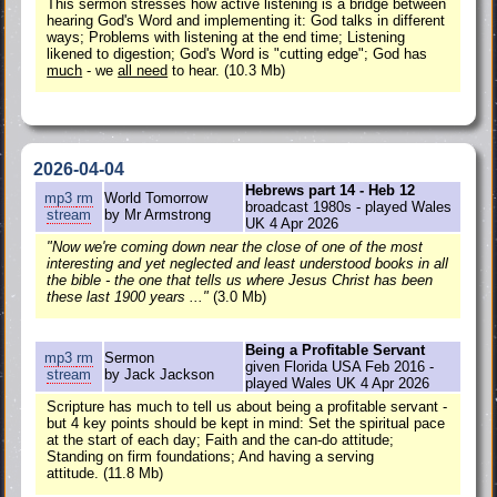
This sermon stresses how active listening is a bridge between
hearing God's Word and implementing it: God talks in different
ways; Problems with listening at the end time; Listening
likened to digestion; God's Word is "cutting edge"; God has
much
- we
all need
to hear. (10.3 Mb)
2026-04-04
Hebrews part 14 - Heb 12
mp3
rm
World Tomorrow
broadcast 1980s - played Wales
stream
by Mr Armstrong
UK 4 Apr 2026
"Now we're coming down near the close of one of the most
interesting and yet neglected and least understood books in all
the bible - the one that tells us where Jesus Christ has been
these last 1900 years ..."
(3.0 Mb)
Being a Profitable Servant
mp3
rm
Sermon
given Florida USA Feb 2016 -
stream
by Jack Jackson
played Wales UK 4 Apr 2026
Scripture has much to tell us about being a profitable servant -
but 4 key points should be kept in mind: Set the spiritual pace
at the start of each day; Faith and the can-do attitude;
Standing on firm foundations; And having a serving
attitude. (11.8 Mb)