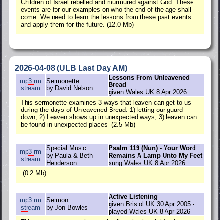
Children of Israel rebelled and murmured against God. These
events are for our examples on who the end of the age shall
come. We need to learn the lessons from these past events
and apply them for the future. (12.0 Mb)
2026-04-08 (ULB Last Day AM)
Lessons From Unleavened
mp3
rm
Sermonette
Bread
stream
by David Nelson
given Wales UK 8 Apr 2026
This sermonette examines 3 ways that leaven can get to us
during the days of Unleavened Bread: 1) letting our guard
down; 2) Leaven shows up in unexpected ways; 3) leaven can
be found in unexpected places (2.5 Mb)
Special Music
Psalm 119 (Nun) - Your Word
mp3
rm
by Paula & Beth
Remains A Lamp Unto My Feet
stream
Henderson
sung Wales UK 8 Apr 2026
(0.2 Mb)
Active Listening
mp3
rm
Sermon
given Bristol UK 30 Apr 2005 -
stream
by Jon Bowles
played Wales UK 8 Apr 2026