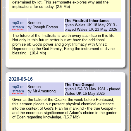
determined by lot. This sermonette explores why and the
implications for us today. (2.6 Mb)
The Firstfruit Inheritance
mp3
rm
Sermon
given Wales UK 18 May 2013 -
stream
by Joseph Forson
played Wales UK 23 May 2026
The future of the firstfruits is worth every sacrifice in this life.
Not only is this future better but we have the additional
promise of: God's power and glory; Intimacy with Christ;
Representing the God Family; Being the instrument of divine
blessing. (10.4 Mb)
2026-05-16
The True Gospel
mp3
rm
Sermon
given USA 30 May 1981 - played
stream
by Mr Armstrong
Wales UK 16 May 2026
Given at the Lake of the Ozarks the week before Pentecost,
this sermon places our present physical chemical existence
into the context of God's Plan for mankind - the true Gospel -
and the enormous significance of Adam's choice in the garden
of Eden regarding knowledge. (15.7 Mb)