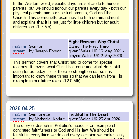
In the Western world, specific days are set aside to honour
parents; but we should honour our parents every day - both our
physical parents and our spiritual parents; God and the
Church. This sermonette examines the fifth commandment
and explains that it is not just for little children but for adult
children too. (1.7 Mb)
Eight Reasons Why Christ
mp3
rm
Sermon
Came The First Time
stream
by Joseph Forson
given Wales UK 16 May 2021 -
played Wales UK 2 May 2026
This sermon covers that Christ had to come for special
reasons. It covers what Christ has done and what He is still
doing for us today. He is there to strengthen us, so it is
important to know these things so that we can learn from His
example in our future roles. (12.0 Mb)
2026-04-25
mp3
rm
Sermonette
Faithful In The Least
stream
by Nathaniel Korkut
given Wales UK 25 Apr 2026
The story of Joseph in Potipher's house is an example of
continued faithfulness to God and His law. We should be
faithful in everything we do and every decision we make - only