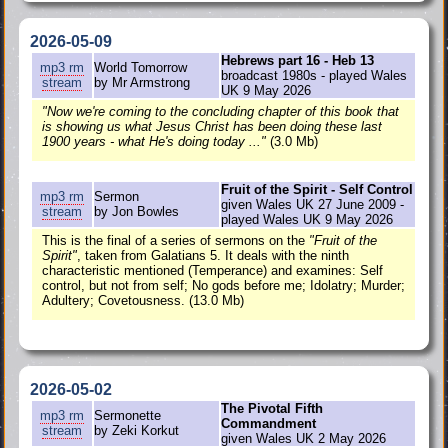
2026-05-09
Hebrews part 16 - Heb 13
mp3
rm
World Tomorrow
broadcast 1980s - played Wales
stream
by Mr Armstrong
UK 9 May 2026
"Now we're coming to the concluding chapter of this book that
is showing us what Jesus Christ has been doing these last
1900 years - what He's doing today ..."
(3.0 Mb)
Fruit of the Spirit - Self Control
mp3
rm
Sermon
given Wales UK 27 June 2009 -
stream
by Jon Bowles
played Wales UK 9 May 2026
This is the final of a series of sermons on the
"Fruit of the
Spirit"
, taken from Galatians 5. It deals with the ninth
characteristic mentioned (Temperance) and examines: Self
control, but not from self; No gods before me; Idolatry; Murder;
Adultery; Covetousness. (13.0 Mb)
2026-05-02
The Pivotal Fifth
mp3
rm
Sermonette
Commandment
stream
by Zeki Korkut
given Wales UK 2 May 2026