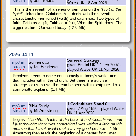
stream
by Jon Bowles
Wales UK 18 Apr 2026
This is the seventh of a series of sermons on the
"Fruit of the
Spirit"
, taken from Galatians 5. It deals with the seventh
characteristic mentioned (Faith) and examines: Two types of
faith; Faith as a gift; Faith as a fruit; What the Spirit does; The
bigger picture; Our world today. (12.0 Mb)
2026-04-11
Survival Strategy
mp3
rm
Sermonette
given Bristol UK 17 Feb 2007 -
stream
by Ian Henderson
played Wales UK 11 Apr 2026
Problems seem to come continuously in today's world, and
that includes within the Church. But there is a survival
strategy for us to use, that can be seen within scripture. This
sermonette explains. (1.4 Mb)
1 Corinthians 5 and 6
mp3
rm
Bible Study
given 7 Aug 1980 - played Wales
stream
by Mr Armstrong
UK 11 Apr 2026
Begins:
"The fifth chapter of the book of first Corinthians - and
I just thought: there was something I was writing a little on this
morning that I think would make a very good preface ..."
Mr
Armstrong then reads the beginning of a chapter from what