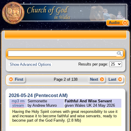
Audio
Results per page:
Show Advanced Options
First
Page 2 of 138
Next
Last
2026-05-24 (Pentecost AM)
mp3
rm
Sermonette
Faithful And Wise Servant
stream
by Andrew Munro
given Wales UK 24 May 2026
Having the Holy Spirit comes with great responsibility to use it
and increase it to become faithful and wise servants, ready to
become part of the God Family. (2.8 Mb)