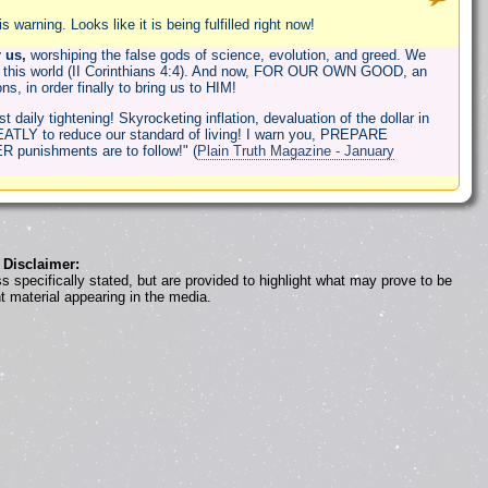
warning. Looks like it is being fulfilled right now!
 us,
worshiping the false gods of science, evolution, and greed. We
 this world (II Corinthians 4:4). And now, FOR OUR OWN GOOD, an
s, in order finally to bring us to HIM!
daily tightening! Skyrocketing inflation, devaluation of the dollar in
GREATLY to reduce our standard of living! I warn you, PREPARE
R punishments are to follow!" (
Plain Truth Magazine - January
Disclaimer:
s specifically stated, but are provided to highlight what may prove to be
nt material appearing in the media.