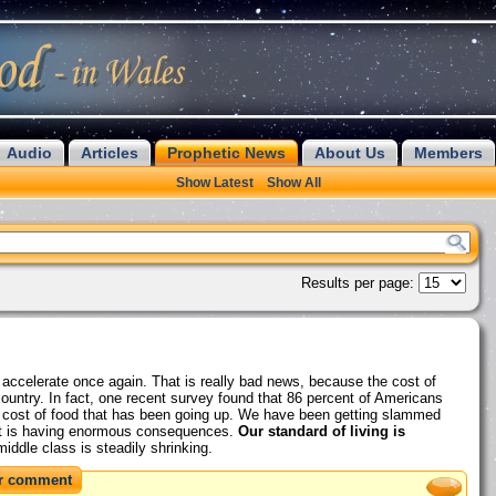
Audio
Articles
Prophetic News
About Us
Members
Show Latest
Show All
Results per page:
to accelerate once again. That is really bad news, because the cost of
country. In fact, one recent survey found that 86 percent of Americans
the cost of food that has been going up. We have been getting slammed
that is having enormous consequences.
Our standard of living is
iddle class is steadily shrinking.
r comment