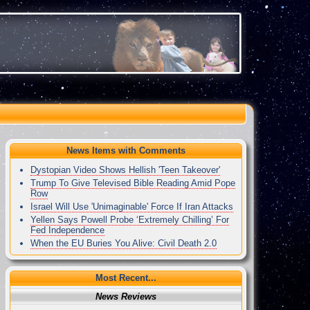
News Items with Comments
Dystopian Video Shows Hellish 'Teen Takeover'
Trump To Give Televised Bible Reading Amid Pope
Row
Israel Will Use 'Unimaginable' Force If Iran Attacks
Yellen Says Powell Probe ‘Extremely Chilling’ For
Fed Independence
When the EU Buries You Alive: Civil Death 2.0
Most Recent...
News Reviews