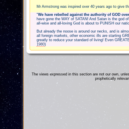
Mr Armstrong was inspired over 40 years ago to give this 
"
We have rebelled against the authority of GOD over
have gone the WAY of SATAN! And Satan is the god of
all-wise and all-loving God is about to PUNISH our nation
But already the noose is around our necks, and is almost 
all foreign markets, other economic ills are starting 
greatly to reduce your standard of living! Even GREATE
1980
)
The views expressed in this section are not our own, unles
prophetically releva