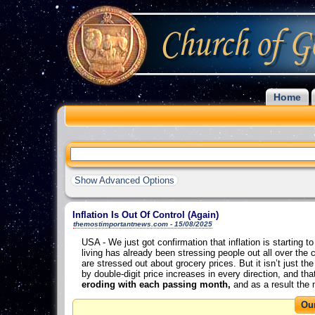
Home
Show Advanced Options
Inflation Is Out Of Control (Again)
themostimportantnews.com - 15/08/2025
USA - We just got confirmation that inflation is starting 
living has already been stressing people out all over the 
are stressed out about grocery prices. But it isn’t just 
by double-digit price increases in every direction, and 
eroding with each passing month,
and as a result the m
Ou