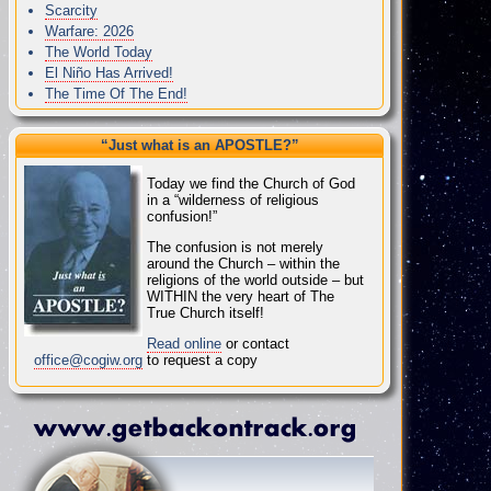
Scarcity
Warfare: 2026
The World Today
El Niño Has Arrived!
The Time Of The End!
“Just what
is
an APOSTLE?”
Today we find the Church of God
in a “wilderness of religious
confusion!”
The confusion is not merely
around the Church – within the
religions of the world outside – but
WITHIN the very heart of The
True Church itself!
Read online
or contact
office@cogiw.org
to request a copy